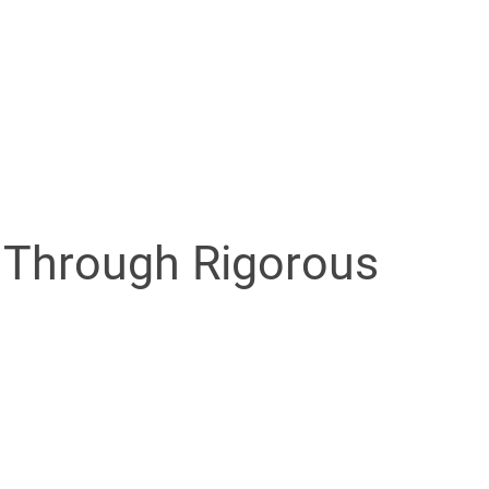
.
 Through Rigorous