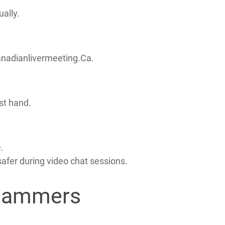
ally.
Canadianlivermeeting.Ca.
st hand.
.