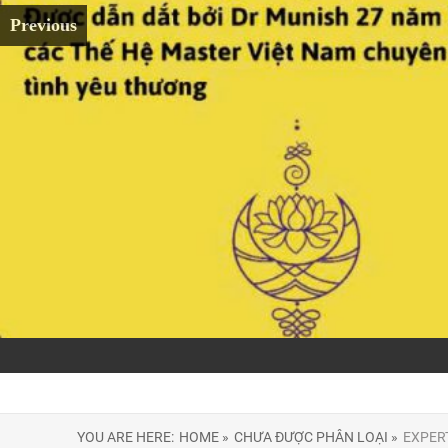
Previous