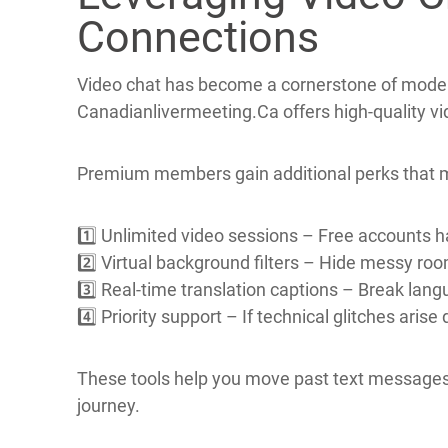
By following these habits you lower the chance o
Leveraging Video C
Connections
Video chat has become a cornerstone of moder
Canadianlivermeeting.Ca offers high‑quality vid
Premium members gain additional perks that 
1️⃣ Unlimited video sessions – Free accounts ha
2️⃣ Virtual background filters – Hide messy room
3️⃣ Real‑time translation captions – Break lang
4️⃣ Priority support – If technical glitches arise