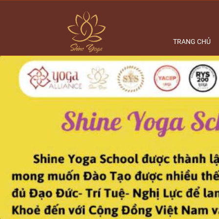
TRANG CHỦ