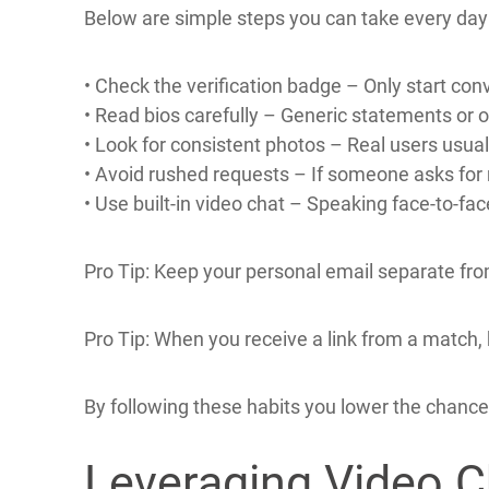
Because of this proactive stance, members rep
Practical Tips to 
Even on a highly vetted site like Canadianliverm
Below are simple steps you can take every day 
• Check the verification badge – Only start c
• Read bios carefully – Generic statements or 
• Look for consistent photos – Real users usuall
• Avoid rushed requests – If someone asks for
• Use built‑in video chat – Speaking face‑to‑fa
Pro Tip: Keep your personal email separate from 
Pro Tip: When you receive a link from a match, h