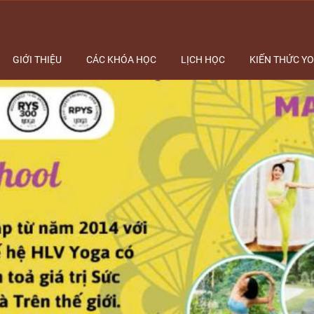
GIỚI THIỆU
CÁC KHÓA HỌC
LỊCH HỌC
KIẾN THỨC Y