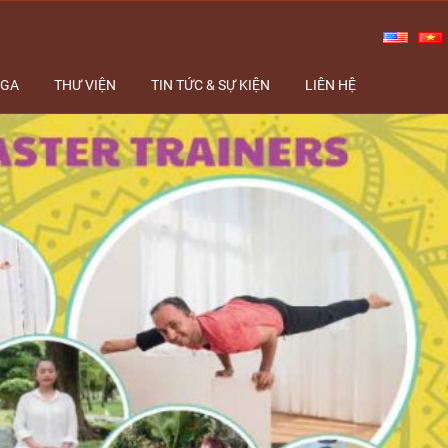
OGA
THƯ VIỆN
TIN TỨC & SỰ KIỆN
LIÊN HỆ