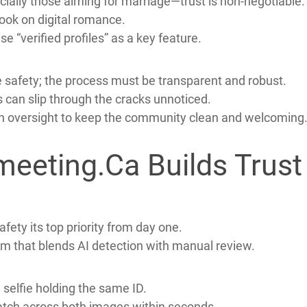
et it also attracts dishonest actors.
rs into giving money or personal information.
bios, and quick requests for private chats.
ially those aiming for marriage—trust is non‑negotiable.
look on digital romance.
e “verified profiles” as a key feature.
 safety; the process must be transparent and robust.
rs can slip through the cracks unnoticed.
n oversight to keep the community clean and welcoming
eeting.Ca Builds Trust