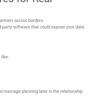
ctions.
es for Real
artners across borders.
rd‑party software that could expose your data.
like.