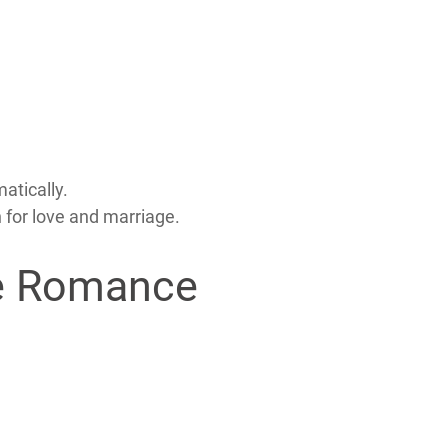
atically.
 for love and marriage.
ine Romance