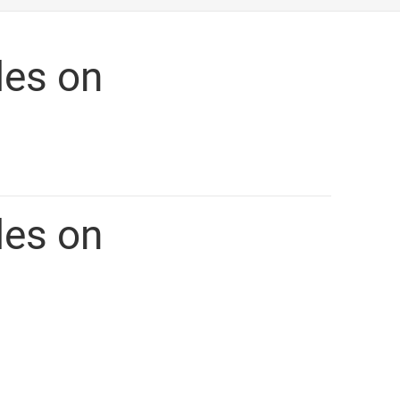
ETING.CA
les on
les on