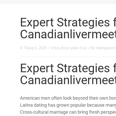
YOU ARE HERE:
HOME »
CHƯA ĐƯỢC PHÂN LOẠI »
EXPER
Expert Strategies 
Canadianlivermee
4 Tháng 6, 2025
/
Chưa được phân loại
/ By
tabinguyen
Expert Strategies 
Canadianlivermee