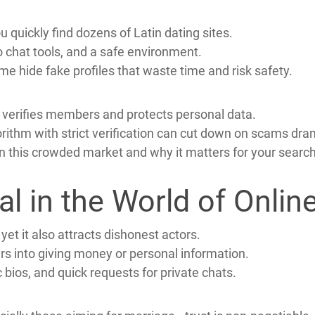
ers when they want a lasting partnership.
 women value family, tradition, and romance.
tives and strong cultural ties into a new home.
 quickly find dozens of Latin dating sites.
 chat tools, and a safe environment.
me hide fake profiles that waste time and risk safety.
t verifies members and protects personal data.
rithm with strict verification can cut down on scams dram
 this crowded market and why it matters for your search
cal in the World of Onl