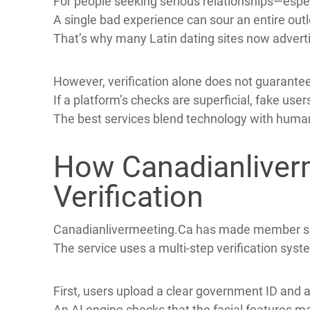
Online dating opens doors to new connections, y
Scammers create attractive profiles to lure use
Fake accounts often use stolen photos, generic 
For people seeking serious relationships—espec
A single bad experience can sour an entire out
That’s why many Latin dating sites now advertis
However, verification alone does not guarantee
If a platform’s checks are superficial, fake use
The best services blend technology with huma
How Canadianliverm
Verification