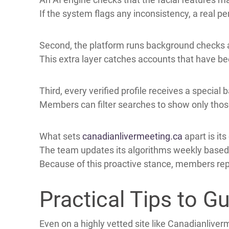
Canadianlivermeeting.Ca has made member safe
The service uses a multi‑step verification sys
First, users upload a clear government ID and a
An AI engine checks that the facial features 
If the system flags any inconsistency, a real p
Second, the platform runs background checks
This extra layer catches accounts that have b
Third, every verified profile receives a special
Members can filter searches to show only those
What sets
canadianlivermeeting.ca
apart is i
The team updates its algorithms weekly based