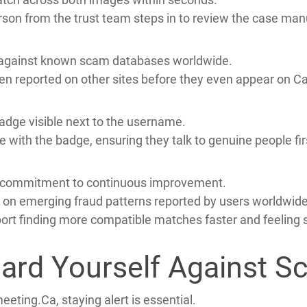
ty its top priority from day one.
tem that blends AI detection with manual review.
 selfie holding the same ID.
match across both images within seconds.
erson from the trust team steps in to review the case manu
 against known scam databases worldwide.
een reported on other sites before they even appear on 
 badge visible next to the username.
 with the badge, ensuring they talk to genuine people fir
ts commitment to continuous improvement.
 on emerging fraud patterns reported by users worldwide