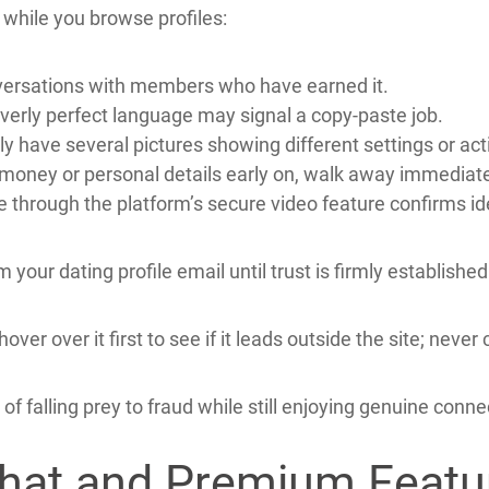
ort finding more compatible matches faster and feeling s
Guard Yourself Against
eeting.Ca, staying alert is essential.
while you browse profiles:
onversations with members who have earned it.
overly perfect language may signal a copy‑paste job.
y have several pictures showing different settings or acti
 money or personal details early on, walk away immediate
ce through the platform’s secure video feature confirms id
your dating profile email until trust is firmly established
over over it first to see if it leads outside the site; ne