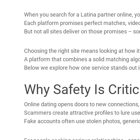
American men often look beyond their own bord
Latina dating has grown popular because many
Cross‑cultural marriage can bring fresh perspec
When you search for a Latina partner online, you
Each platform promises perfect matches, video
But not all sites deliver on those promises – so
Choosing the right site means looking at how i
A platform that combines a solid matching algo
Below we explore how one service stands out in
Why Safety Is Criti