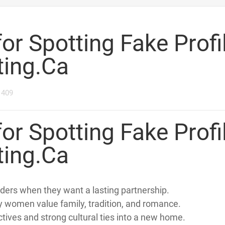
1
2
3
4
5
6
T STRATEGIES FOR SPOTTING FAKE PROFILES ON CANADIANLIVERME
for Spotting Fake Profi
ting.Ca
1409
for Spotting Fake Profi
ting.Ca