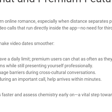
f falling prey to fraud while still enjoying genuine conne
hat and Premium Featur
n online romance, especially when distance separates p
eo calls that run directly inside the app—no need for thi
make video dates smoother:
ve a daily limit; premium users can chat as often as they 
s while still presenting yourself professionally.
uage barriers during cross‑cultural conversations.
 during an important call, help arrives within minutes.