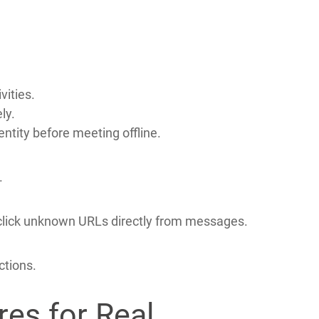
afer during video chat sessions.
 Scammers
vities.
ly.
entity before meeting offline.
.
ver click unknown URLs directly from messages.