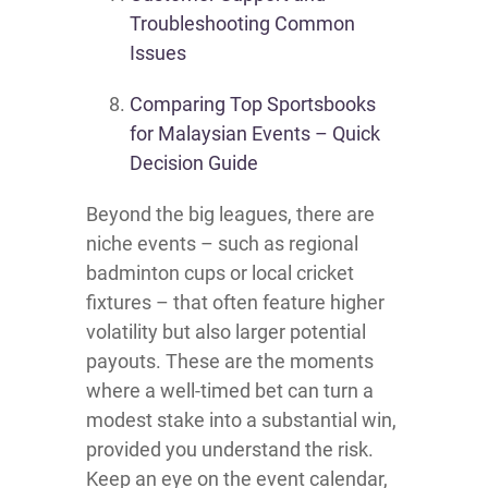
Troubleshooting Common
Issues
Comparing Top Sportsbooks
for Malaysian Events – Quick
Decision Guide
Beyond the big leagues, there are
niche events – such as regional
badminton cups or local cricket
fixtures – that often feature higher
volatility but also larger potential
payouts. These are the moments
where a well‑timed bet can turn a
modest stake into a substantial win,
provided you understand the risk.
Keep an eye on the event calendar,