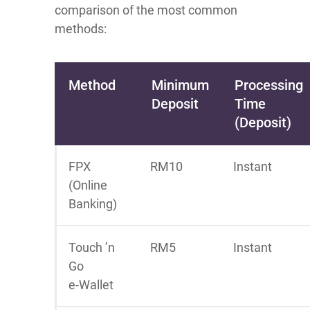
comparison of the most common
methods:
Method
Minimum
Processing
Deposit
Time
(Deposit)
FPX
RM10
Instant
(Online
Banking)
Touch ’n
RM5
Instant
Go
e‑Wallet