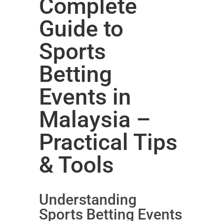
Complete
Guide to
Sports
Betting
Events in
Malaysia –
Practical Tips
& Tools
Understanding
Sports Betting Events