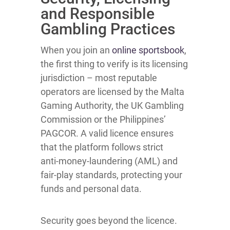
and Responsible
Gambling Practices
When you join an
online sportsbook
,
the first thing to verify is its licensing
jurisdiction – most reputable
operators are licensed by the Malta
Gaming Authority, the UK Gambling
Commission or the Philippines’
PAGCOR. A valid licence ensures
that the platform follows strict
anti‑money‑laundering (AML) and
fair‑play standards, protecting your
funds and personal data.
Security goes beyond the licence.