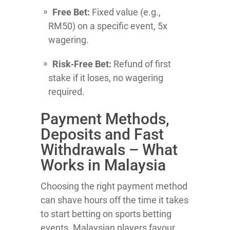
Free Bet:
Fixed value (e.g.,
RM50) on a specific event, 5x
wagering.
Risk‑Free Bet:
Refund of first
stake if it loses, no wagering
required.
Payment Methods,
Deposits and Fast
Withdrawals – What
Works in Malaysia
Choosing the right payment method
can shave hours off the time it takes
to start betting on sports betting
events. Malaysian players favour