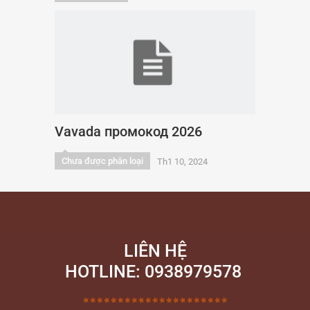
Vavada промокод 2026
Chưa được phân loại
Th1 10, 2024
LIÊN HỆ
HOTLINE: 0938979578