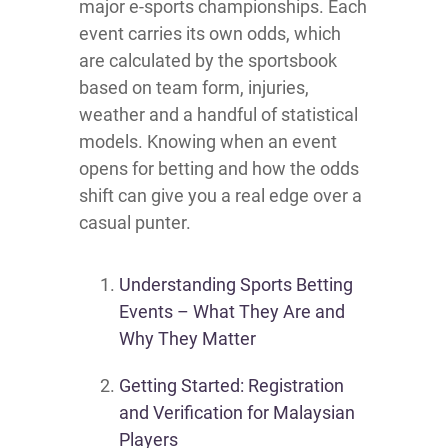
major e‑sports championships. Each
event carries its own odds, which
are calculated by the sportsbook
based on team form, injuries,
weather and a handful of statistical
models. Knowing when an event
opens for betting and how the odds
shift can give you a real edge over a
casual punter.
Understanding Sports Betting
Events – What They Are and
Why They Matter
Getting Started: Registration
and Verification for Malaysian
Players