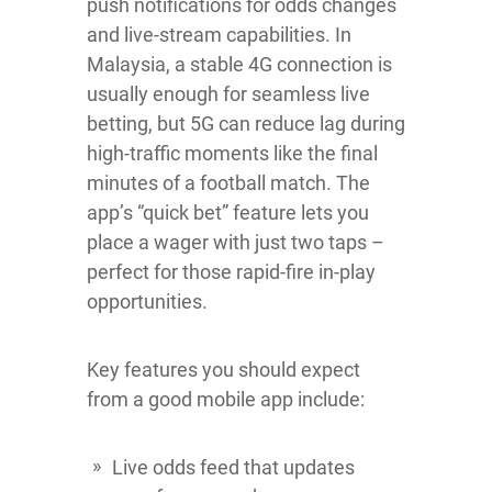
push notifications for odds changes
and live‑stream capabilities. In
Malaysia, a stable 4G connection is
usually enough for seamless live
betting, but 5G can reduce lag during
high‑traffic moments like the final
minutes of a football match. The
app’s “quick bet” feature lets you
place a wager with just two taps –
perfect for those rapid‑fire in‑play
opportunities.
Key features you should expect
from a good mobile app include:
Live odds feed that updates