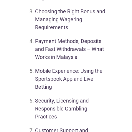
Choosing the Right Bonus and
Managing Wagering
Requirements
Payment Methods, Deposits
and Fast Withdrawals – What
Works in Malaysia
Mobile Experience: Using the
Sportsbook App and Live
Betting
Security, Licensing and
Responsible Gambling
Practices
Customer Support and