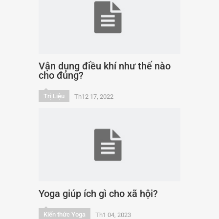
Vận dụng điều khí như thế nào
cho đúng?
Trị Liệu
Th12 17, 2022
Yoga giúp ích gì cho xã hội?
Kiến thức Yoga
Th1 04, 2023