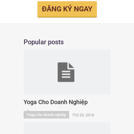
ĐĂNG KÝ NGAY
Popular posts
Yoga Cho Doanh Nghiệp
Yoga cho doanh nghiệp
Th3 20, 2018