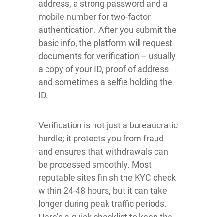
address, a strong password and a
mobile number for two‑factor
authentication. After you submit the
basic info, the platform will request
documents for verification – usually
a copy of your ID, proof of address
and sometimes a selfie holding the
ID.
Verification is not just a bureaucratic
hurdle; it protects you from fraud
and ensures that withdrawals can
be processed smoothly. Most
reputable sites finish the KYC check
within 24‑48 hours, but it can take
longer during peak traffic periods.
Here’s a quick checklist to keep the