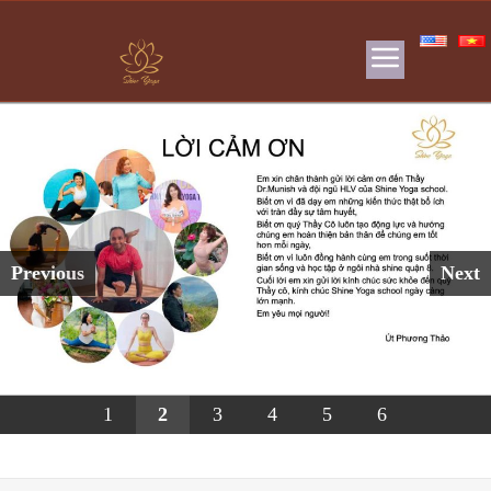
Previous
Next
1
2
3
4
5
6