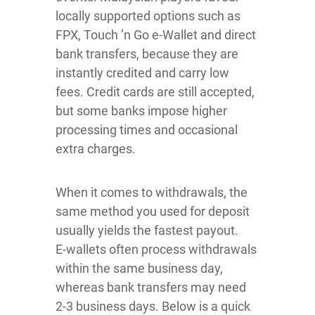
locally supported options such as
FPX, Touch ’n Go e‑Wallet and direct
bank transfers, because they are
instantly credited and carry low
fees. Credit cards are still accepted,
but some banks impose higher
processing times and occasional
extra charges.
When it comes to withdrawals, the
same method you used for deposit
usually yields the fastest payout.
E‑wallets often process withdrawals
within the same business day,
whereas bank transfers may need
2‑3 business days. Below is a quick