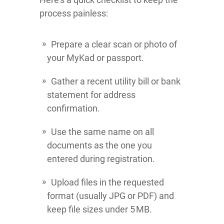
process painless:
Prepare a clear scan or photo of
your MyKad or passport.
Gather a recent utility bill or bank
statement for address
confirmation.
Use the same name on all
documents as the one you
entered during registration.
Upload files in the requested
format (usually JPG or PDF) and
keep file sizes under 5 MB.