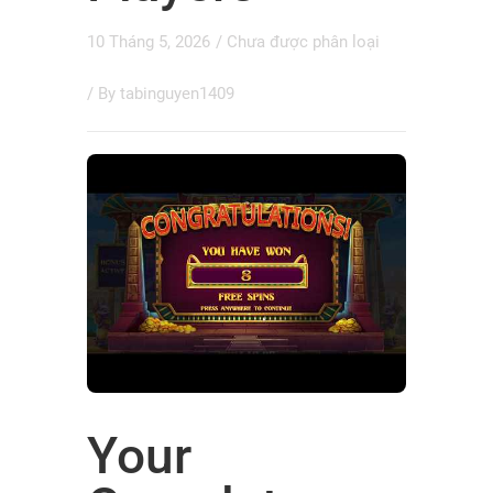
10 Tháng 5, 2026
/
Chưa được phân loại
/ By
tabinguyen1409
Your