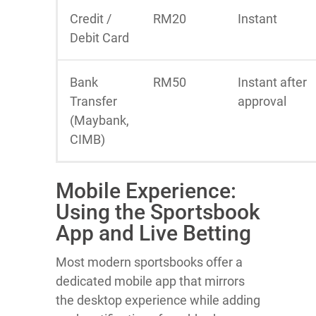
Credit /
RM20
Instant
Debit Card
Bank
RM50
Instant after
Transfer
approval
(Maybank,
CIMB)
Mobile Experience:
Using the Sportsbook
App and Live Betting
Most modern sportsbooks offer a
dedicated mobile app that mirrors
the desktop experience while adding