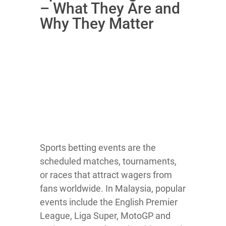
– What They Are and
Why They Matter
Sports betting events are the
scheduled matches, tournaments,
or races that attract wagers from
fans worldwide. In Malaysia, popular
events include the English Premier
League, Liga Super, MotoGP and