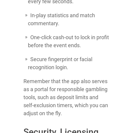
every few seconds.
In‑play statistics and match
commentary.
One‑click cash‑out to lock in profit
before the event ends.
Secure fingerprint or facial
recognition login.
Remember that the app also serves
as a portal for responsible gambling
tools, such as deposit limits and
self‑exclusion timers, which you can
adjust on the fly.
Security, Licensing