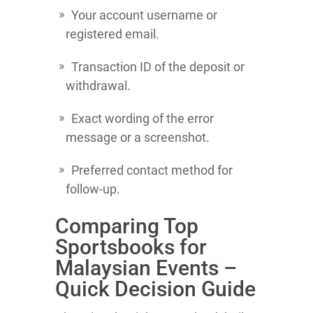
Your account username or
registered email.
Transaction ID of the deposit or
withdrawal.
Exact wording of the error
message or a screenshot.
Preferred contact method for
follow‑up.
Comparing Top
Sportsbooks for
Malaysian Events –
Quick Decision Guide