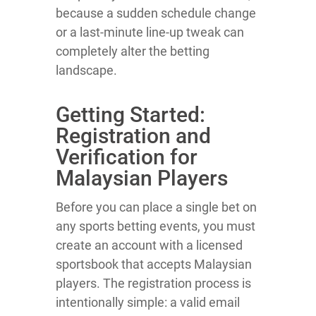
because a sudden schedule change
or a last‑minute line‑up tweak can
completely alter the betting
landscape.
Getting Started:
Registration and
Verification for
Malaysian Players
Before you can place a single bet on
any sports betting events, you must
create an account with a licensed
sportsbook that accepts Malaysian
players. The registration process is
intentionally simple: a valid email