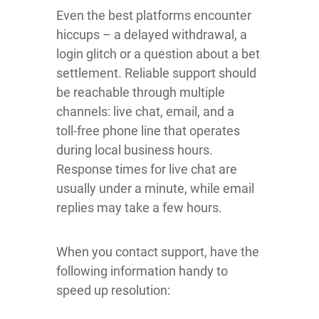
Even the best platforms encounter
hiccups – a delayed withdrawal, a
login glitch or a question about a bet
settlement. Reliable support should
be reachable through multiple
channels: live chat, email, and a
toll‑free phone line that operates
during local business hours.
Response times for live chat are
usually under a minute, while email
replies may take a few hours.
When you contact support, have the
following information handy to
speed up resolution: