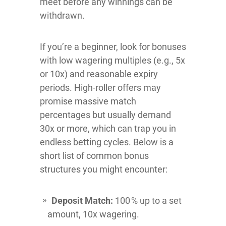
meet before any winnings can be
withdrawn.
If you’re a beginner, look for bonuses
with low wagering multiples (e.g., 5x
or 10x) and reasonable expiry
periods. High‑roller offers may
promise massive match
percentages but usually demand
30x or more, which can trap you in
endless betting cycles. Below is a
short list of common bonus
structures you might encounter:
Deposit Match:
100 % up to a set
amount, 10x wagering.