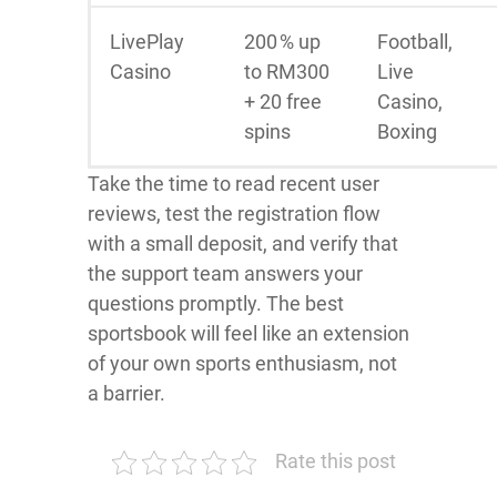
LivePlay
200 % up
Football,
Casino
to RM300
Live
+ 20 free
Casino,
spins
Boxing
Take the time to read recent user
reviews, test the registration flow
with a small deposit, and verify that
the support team answers your
questions promptly. The best
sportsbook will feel like an extension
of your own sports enthusiasm, not
a barrier.
Rate this post