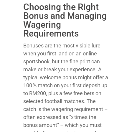
Choosing the Right
Bonus and Managing
Wagering
Requirements
Bonuses are the most visible lure
when you first land on an online
sportsbook, but the fine print can
make or break your experience. A
typical welcome bonus might offer a
100 % match on your first deposit up
to RM200, plus a few free bets on
selected football matches. The
catch is the wagering requirement –
often expressed as “x times the
bonus amount” – which you must