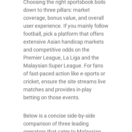
Choosing the right sportsbook boils
down to three pillars: market
coverage, bonus value, and overall
user experience. If you mainly follow
football, pick a platform that offers
extensive Asian handicap markets
and competitive odds on the
Premier League, La Liga and the
Malaysian Super League. For fans
of fast‑paced action like e‑sports or
cricket, ensure the site streams live
matches and provides in‑play
betting on those events.
Below is a concise side‑by‑side
comparison of three leading
operators that cater to Malaysian