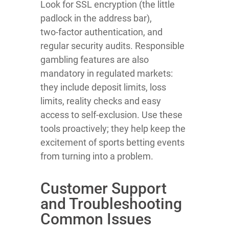
Look for SSL encryption (the little
padlock in the address bar),
two‑factor authentication, and
regular security audits. Responsible
gambling features are also
mandatory in regulated markets:
they include deposit limits, loss
limits, reality checks and easy
access to self‑exclusion. Use these
tools proactively; they help keep the
excitement of sports betting events
from turning into a problem.
Customer Support
and Troubleshooting
Common Issues