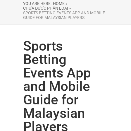
YOU ARE HERE:
HOME »
CHƯA ĐƯỢC PHÂN LOẠI »
SPORTS BETTING EVENTS APP AND MOBILE
GUIDE FOR MALAYSIAN PLAYERS
Sports
Betting
Events App
and Mobile
Guide for
Malaysian
Players