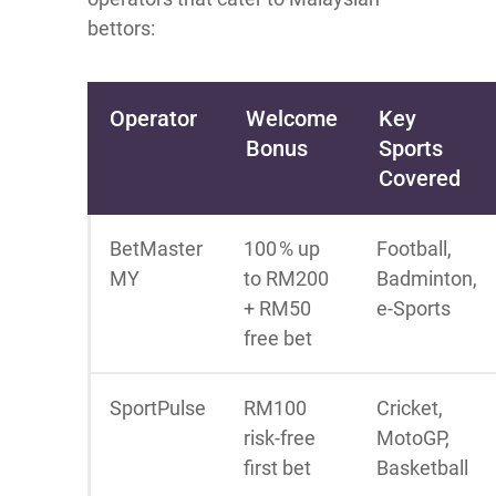
bettors:
Operator
Welcome
Key
Bonus
Sports
Covered
BetMaster
100 % up
Football,
MY
to RM200
Badminton,
+ RM50
e‑Sports
free bet
SportPulse
RM100
Cricket,
risk‑free
MotoGP,
first bet
Basketball