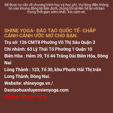
Để được tư vấn về chương trình học và học phí. Vui lòng điền thông
tin vào khung đăng ký bên dưới, chúng tôi sẽ liên hệ lại với bạn
trong thời gian sớm nhất. Xin cảm ơn.
SHINE YOGA- ĐÀO TẠO QUỐC TẾ- CHẮP
CÁNH CÁNH ƯỚC MƠ CHO BẠN.
Trụ sở: 126 CMT8 Phường Võ Thị Sáu Quận 3
Chi nhánh: 63 Lý Thái Tổ Phường 1 Quận 10
Biên Hòa : Hẻm 39, Tổ 44 Trảng Dài Biên Hòa, Đồng
Nai
Lòng Thành : 123, Tổ 30, khu Phước Hải Thị trấn
Long Thành, Đồng Nai.
Website: shineyoga.vn /
Daotaohuanluyenvienyoga.com
Hotline:
0938979578